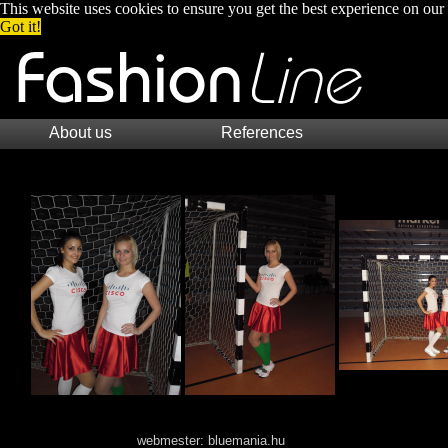
This website uses cookies to ensure you get the best experience on our
Got it!
About us
References
webmester:
bluemania.hu