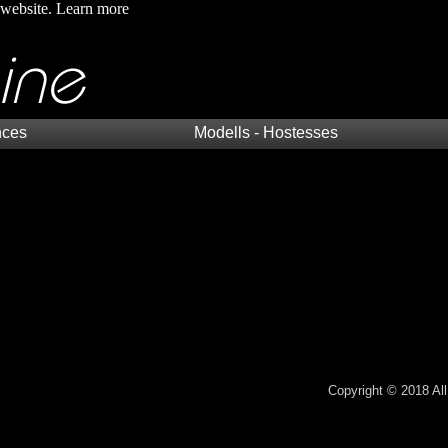
 website.
Learn more
nces
Modells - Hostesses
Copyright © 2018 All