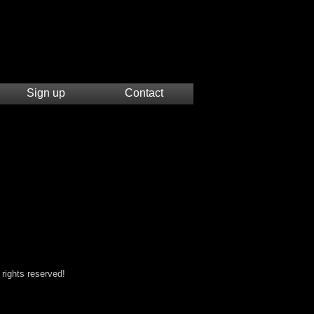
Sign up
Contact
 rights reserved!