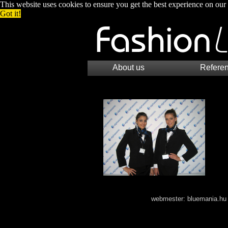
This website uses cookies to ensure you get the best experience on our
Got it!
About us
Refere
webmester:
bluemania.hu